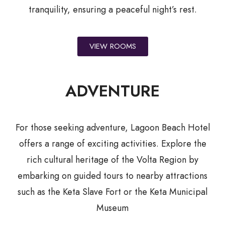
tranquility, ensuring a peaceful night’s rest.
VIEW ROOMS
ADVENTURE
For those seeking adventure, Lagoon Beach Hotel
offers a range of exciting activities. Explore the
rich cultural heritage of the Volta Region by
embarking on guided tours to nearby attractions
such as the Keta Slave Fort or the Keta Municipal
Museum