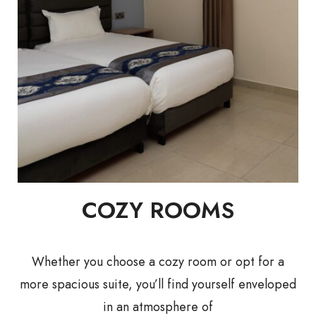
COZY ROOMS
Whether you choose a cozy room or opt for a
more spacious suite, you’ll find yourself enveloped
in an atmosphere of