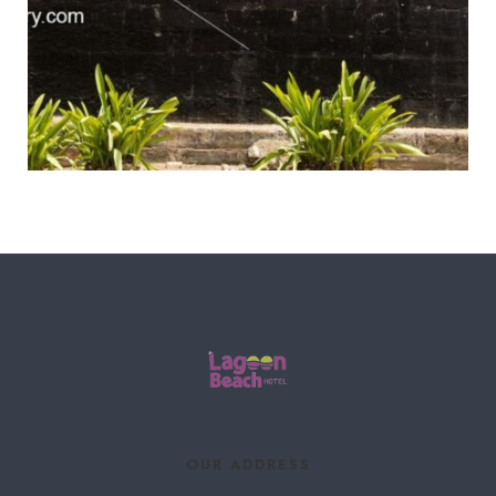
OUR ADDRESS