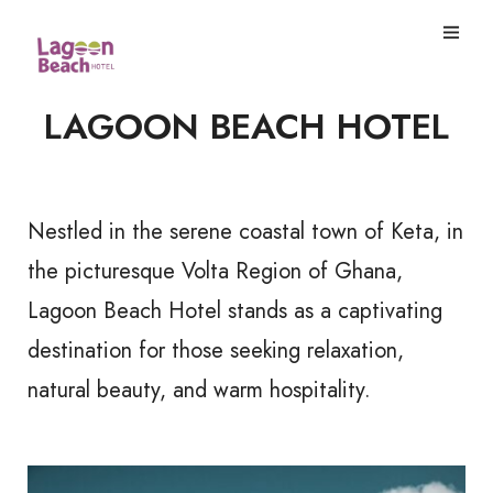
LAGOON BEACH HOTEL
Nestled in the serene coastal town of Keta, in
the picturesque Volta Region of Ghana,
Lagoon Beach Hotel stands as a captivating
destination for those seeking relaxation,
natural beauty, and warm hospitality.