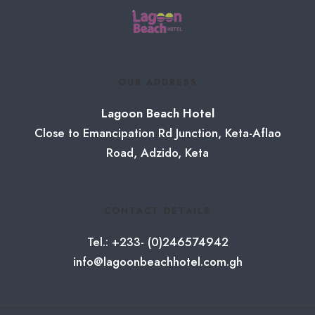
OUR ADDRESS
Lagoon Beach Hotel
Close to Emancipation Rd Junction, Keta-Aflao
Road, Adzido, Keta
CONTACT DETAILS
Tel.: +233- (0)246574942
info@lagoonbeachhotel.com.gh