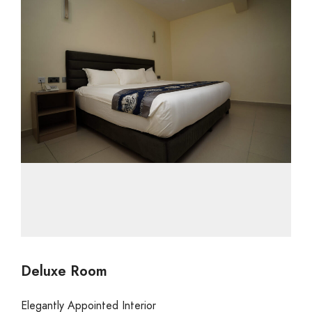
Deluxe Room
Elegantly Appointed Interior