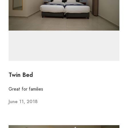
Twin Bed
Great for families
June 11, 2018