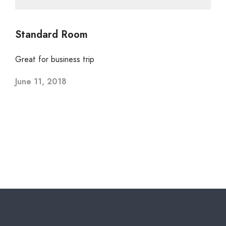
Standard Room
Great for business trip
June 11, 2018