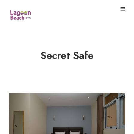
Secret Safe