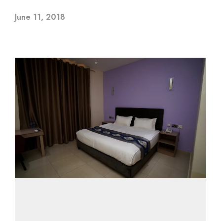
June 11, 2018