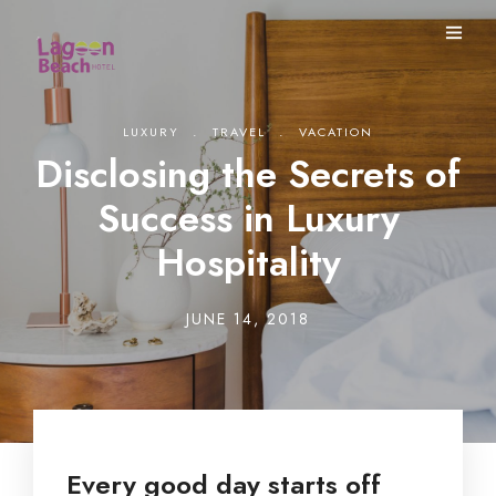
.
.
LUXURY
TRAVEL
VACATION
Disclosing the Secrets of
Success in Luxury
Hospitality
JUNE 14, 2018
Every good day starts off