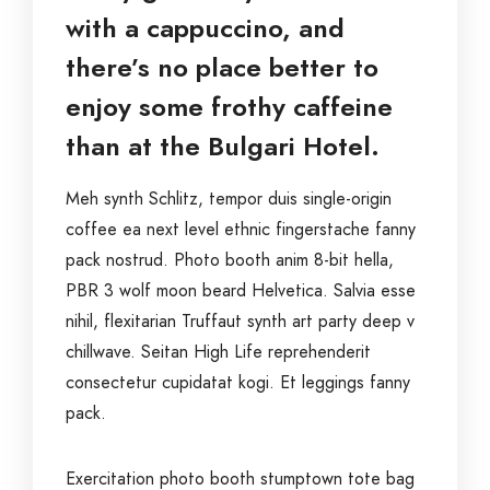
with a cappuccino, and
there’s no place better to
enjoy some frothy caffeine
than at the Bulgari Hotel.
Meh synth Schlitz, tempor duis single-origin
coffee ea next level ethnic fingerstache fanny
pack nostrud. Photo booth anim 8-bit hella,
PBR 3 wolf moon beard Helvetica. Salvia esse
nihil, flexitarian Truffaut synth art party deep v
chillwave. Seitan High Life reprehenderit
consectetur cupidatat kogi. Et leggings fanny
pack.
Exercitation photo booth stumptown tote bag