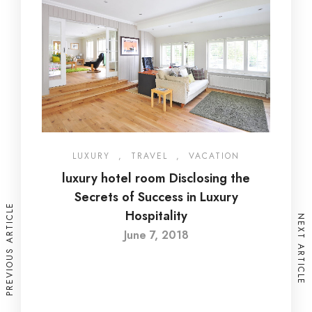
LUXURY
,
TRAVEL
,
VACATION
luxury hotel room Disclosing the
Secrets of Success in Luxury
PREVIOUS ARTICLE
Hospitality
NEXT ARTICLE
June 7, 2018