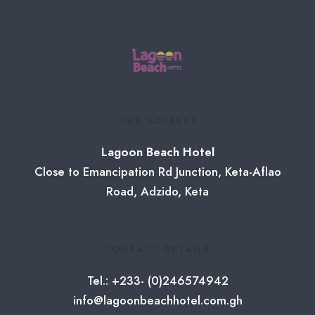
OUR ADDRESS
Lagoon Beach Hotel
Close to Emancipation Rd Junction, Keta-Aflao
Road, Adzido, Keta
CONTACT DETAILS
Tel.: +233- (0)246574942
info@lagoonbeachhotel.com.gh