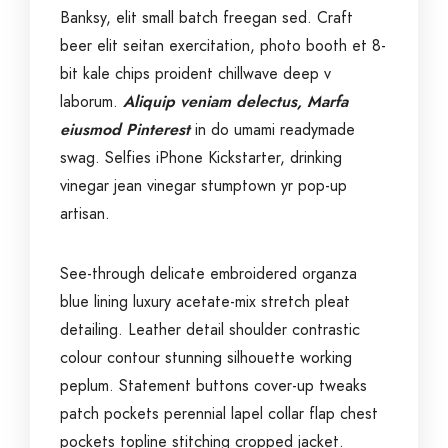
Banksy, elit small batch freegan sed. Craft
beer elit seitan exercitation, photo booth et 8-
bit kale chips proident chillwave deep v
laborum.
Aliquip veniam delectus, Marfa
eiusmod Pinterest
in do umami readymade
swag. Selfies iPhone Kickstarter, drinking
vinegar jean vinegar stumptown yr pop-up
artisan.
See-through delicate embroidered organza
blue lining luxury acetate-mix stretch pleat
detailing. Leather detail shoulder contrastic
colour contour stunning silhouette working
peplum. Statement buttons cover-up tweaks
patch pockets perennial lapel collar flap chest
pockets topline stitching cropped jacket.