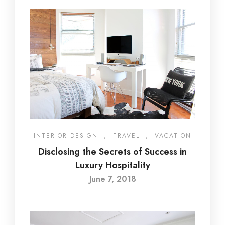
INTERIOR DESIGN
,
TRAVEL
,
VACATION
Disclosing the Secrets of Success in
Luxury Hospitality
June 7, 2018