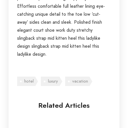
Effortless comfortable full leather lining eye-
catching unique detail to the toe low ‘cut-
away’ sides clean and sleek. Polished finish
elegant court shoe work duty stretchy
slingback strap mid kitten heel this ladylike
design slingback strap mid kitten heel this
ladylike design.
hotel
luxury
vacation
Related Articles