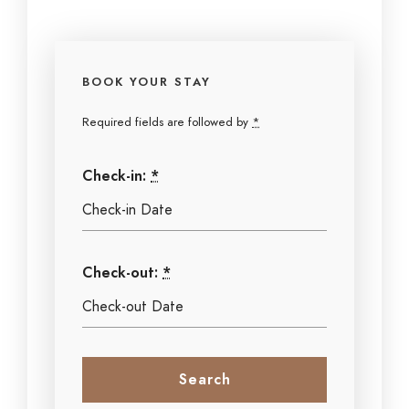
BOOK YOUR STAY
Required fields are followed by
*
Check-in:
*
Check-out:
*