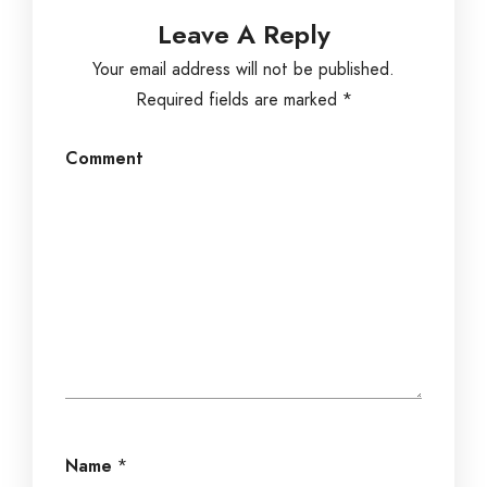
Leave A Reply
Your email address will not be published.
Required fields are marked
*
Comment
Name
*