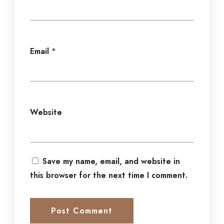
Email
*
Website
Save my name, email, and website in
this browser for the next time I comment.