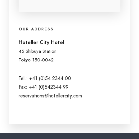
OUR ADDRESS
Hoteller City Hotel
45 Shibuya Station
Tokyo 150-0042
Tel.: +41 (0)54 2344 00
Fax: +41 (0)542344 99
reservations@hotellercity.com